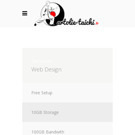
Services
Web Design
Free Setup
10GB Storage
100GB Bandwith