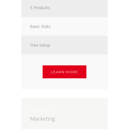
5 Products
Basic Stats
Free Setup
LEARN MORE
Services
Marketing