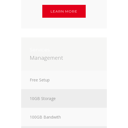
LEARN MORE
Services
Management
Free Setup
10GB Storage
100GB Bandwith