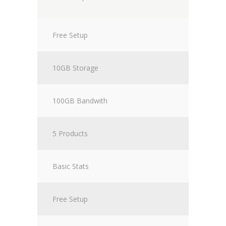
Free Setup
10GB Storage
100GB Bandwith
5 Products
Basic Stats
Free Setup