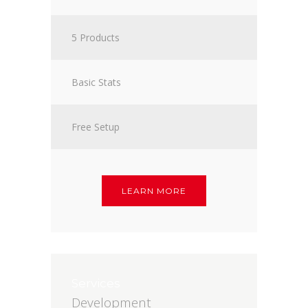
5 Products
Basic Stats
Free Setup
LEARN MORE
Services
Development