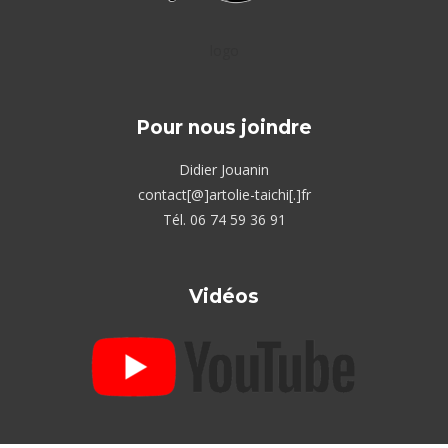
logo
Pour nous joindre
Didier Jouanin
contact[@]artolie-taichi[.]fr
Tél. 06 74 59 36 91
Vidéos