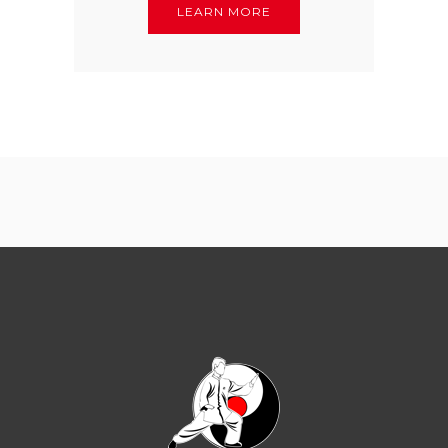
LEARN MORE