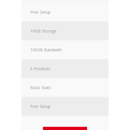
Free Setup
10GB Storage
100GB Bandwith
5 Products
Basic Stats
Free Setup