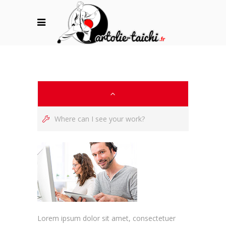
Where can I see your work?
Lorem ipsum dolor sit amet, consectetuer