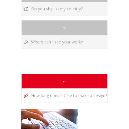
Do you ship to my country?
Where can I see your work?
How long does it take to make a design?