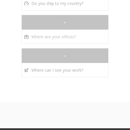
Do you ship to my country?
Where are your offices?
Where can I see your work?