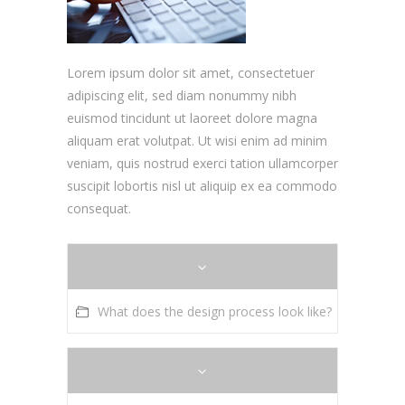
Lorem ipsum dolor sit amet, consectetuer
adipiscing elit, sed diam nonummy nibh
euismod tincidunt ut laoreet dolore magna
aliquam erat volutpat. Ut wisi enim ad minim
veniam, quis nostrud exerci tation ullamcorper
suscipit lobortis nisl ut aliquip ex ea commodo
consequat.
What does the design process look like?