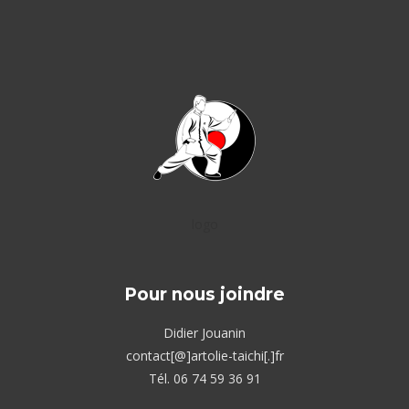
logo
Pour nous joindre
Didier Jouanin
contact[@]artolie-taichi[.]fr
Tél. 06 74 59 36 91