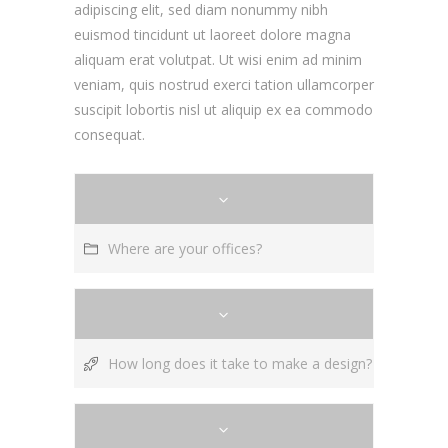
adipiscing elit, sed diam nonummy nibh
euismod tincidunt ut laoreet dolore magna
aliquam erat volutpat. Ut wisi enim ad minim
veniam, quis nostrud exerci tation ullamcorper
suscipit lobortis nisl ut aliquip ex ea commodo
consequat.
Where are your offices?
How long does it take to make a design?